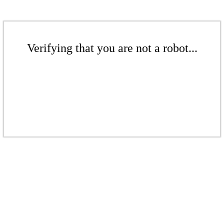
Verifying that you are not a robot...