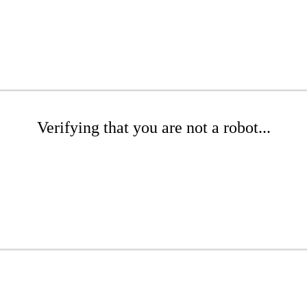
Verifying that you are not a robot...