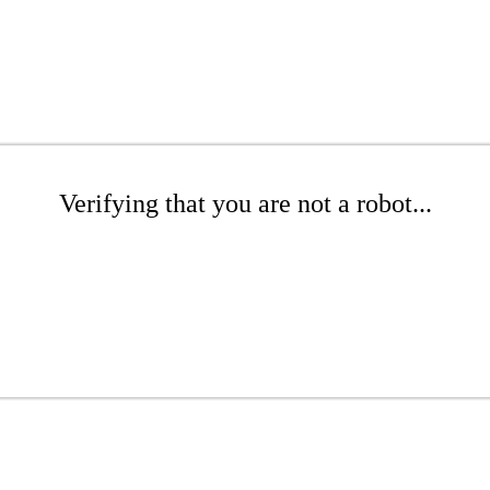
Verifying that you are not a robot...