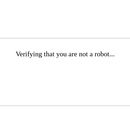
Verifying that you are not a robot...