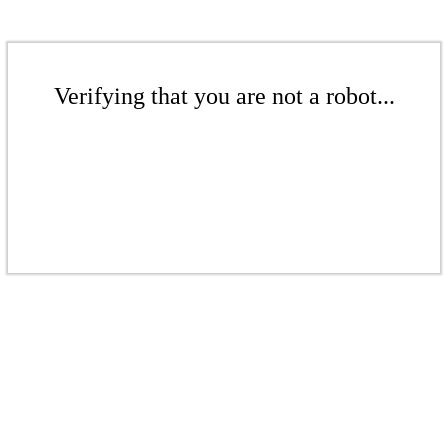
Verifying that you are not a robot...