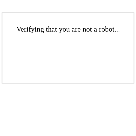
Verifying that you are not a robot...