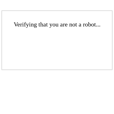
Verifying that you are not a robot...