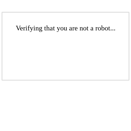
Verifying that you are not a robot...