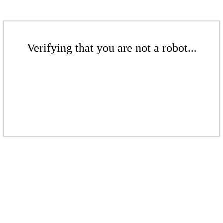
Verifying that you are not a robot...