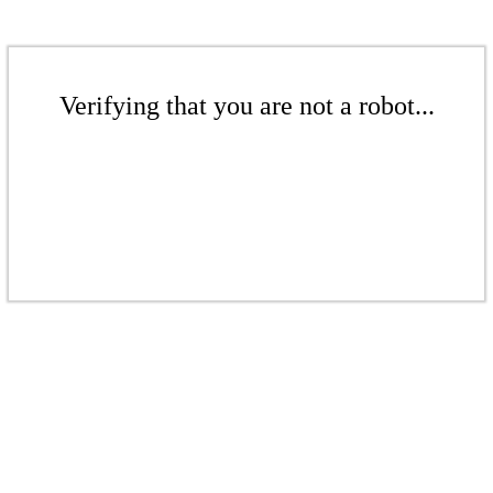
Verifying that you are not a robot...