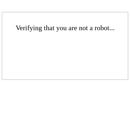
Verifying that you are not a robot...