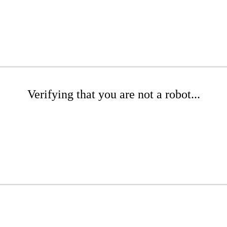
Verifying that you are not a robot...