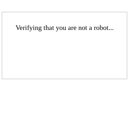
Verifying that you are not a robot...