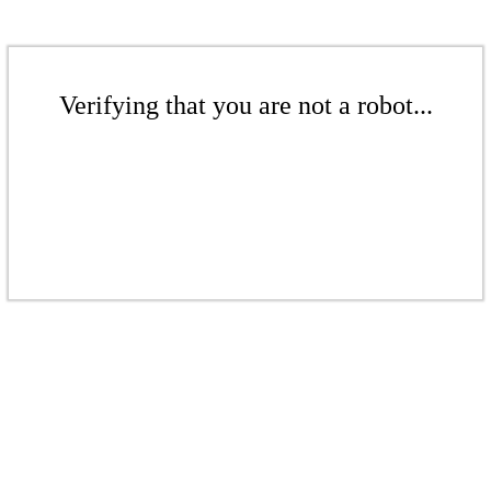
Verifying that you are not a robot...