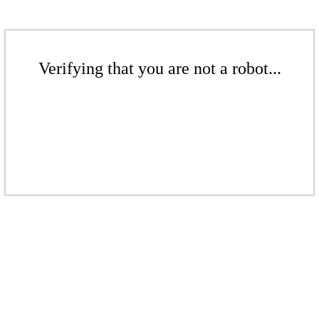
Verifying that you are not a robot...