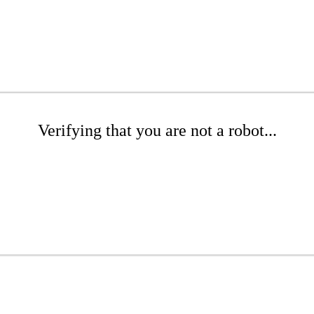
Verifying that you are not a robot...