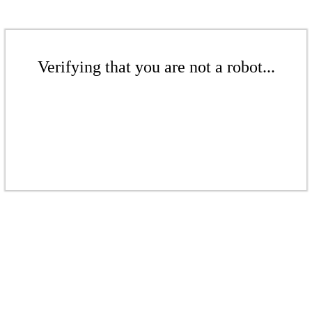
Verifying that you are not a robot...