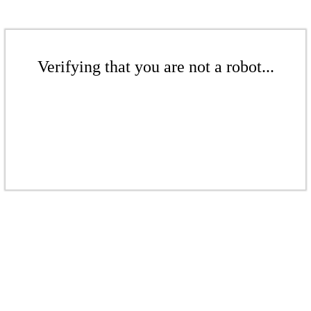
Verifying that you are not a robot...