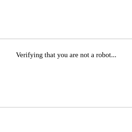
Verifying that you are not a robot...