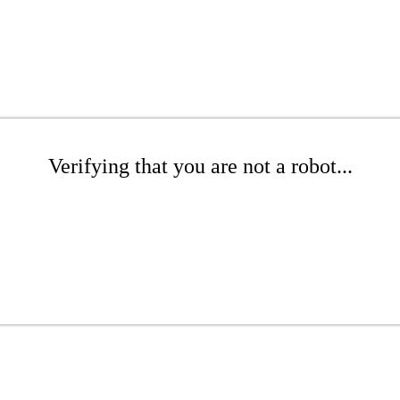
Verifying that you are not a robot...