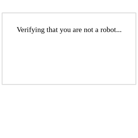
Verifying that you are not a robot...