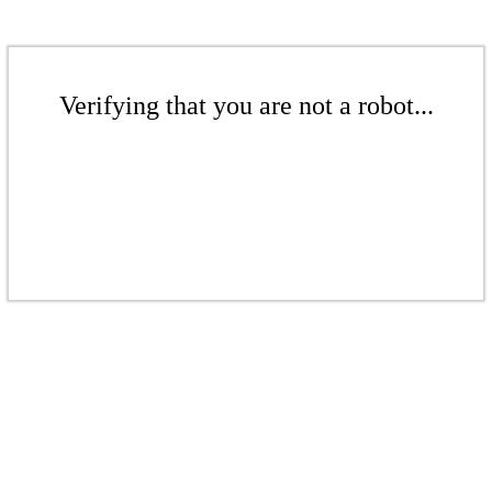
Verifying that you are not a robot...