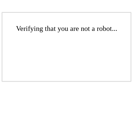
Verifying that you are not a robot...