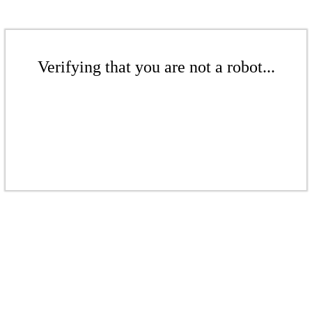
Verifying that you are not a robot...