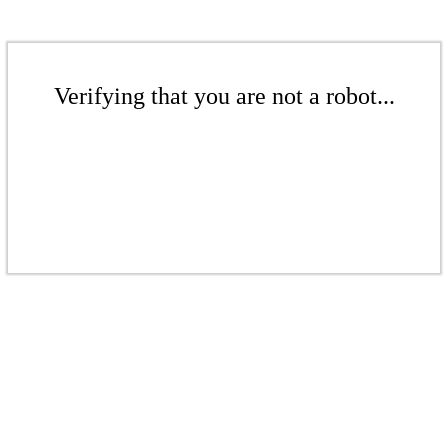
Verifying that you are not a robot...