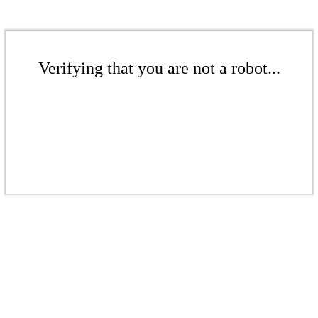
Verifying that you are not a robot...