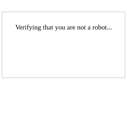
Verifying that you are not a robot...