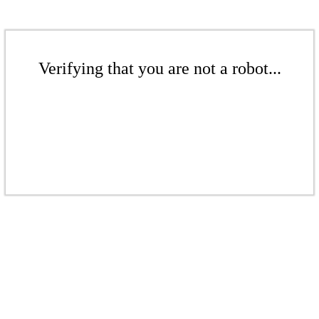
Verifying that you are not a robot...