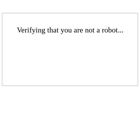
Verifying that you are not a robot...