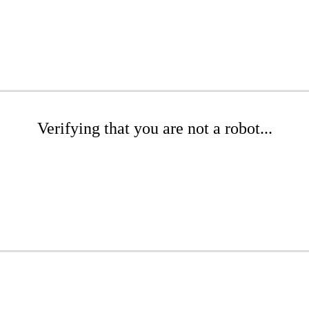
Verifying that you are not a robot...