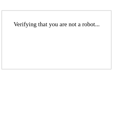
Verifying that you are not a robot...