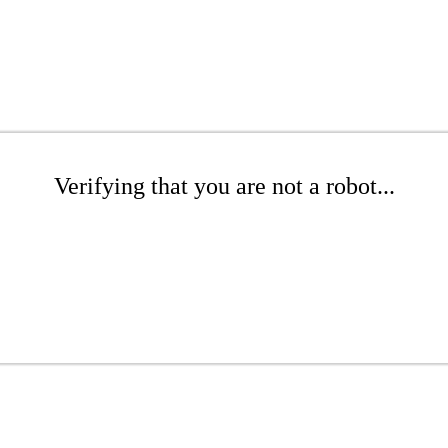
Verifying that you are not a robot...