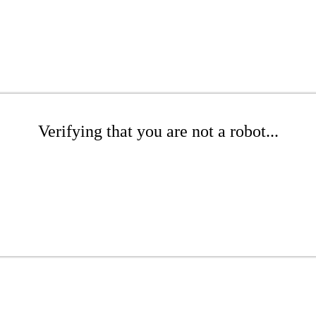
Verifying that you are not a robot...