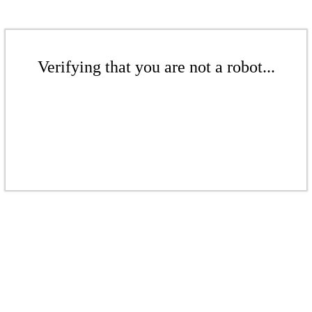
Verifying that you are not a robot...