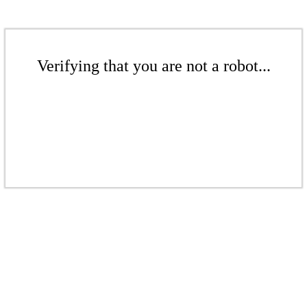
Verifying that you are not a robot...